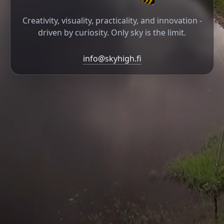
Creativity, visuality, practicality, and innovation -
driven by curiosity. Only sky is the limit.
info@skyhigh.fi